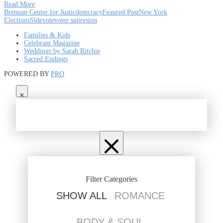
Read More
Brennan Center for Justic
demcracy
Feaured Post
New York
Elections
Slde
vote
voter supresion
Families & Kids
Celebrant Magazine
Weddings by Sarah Ritchie
Sacred Endings
POWERED BY
PRO
Filter Categories
SHOW ALL
ROMANCE
BODY & SOUL