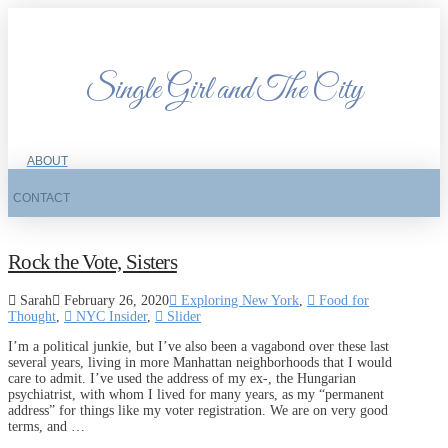
Single Girl and The City
ABOUT
CONTACT
Rock the Vote, Sisters
Sarah
February 26, 2020
Exploring New York
,
Food for
Thought
,
NYC Insider
,
Slider
I’m a political junkie, but I’ve also been a vagabond over these last
several years, living in more Manhattan neighborhoods that I would
care to admit. I’ve used the address of my ex-, the Hungarian
psychiatrist, with whom I lived for many years, as my “permanent
address” for things like my voter registration. We are on very good
terms, and …