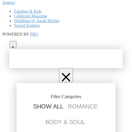
Seaport
Families & Kids
Celebrant Magazine
Weddings by Sarah Ritchie
Sacred Endings
POWERED BY
PRO
Filter Categories
SHOW ALL
ROMANCE
BODY & SOUL