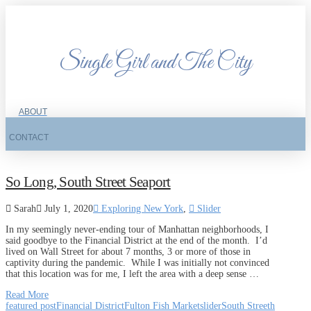
Single Girl and The City
ABOUT
CONTACT
So Long, South Street Seaport
Sarah
July 1, 2020
Exploring New York
,
Slider
In my seemingly never-ending tour of Manhattan neighborhoods, I
said goodbye to the Financial District at the end of the month. I’d
lived on Wall Street for about 7 months, 3 or more of those in
captivity during the pandemic. While I was initially not convinced
that this location was for me, I left the area with a deep sense …
Read More
featured post
Financial District
Fulton Fish Market
slider
South Streeth