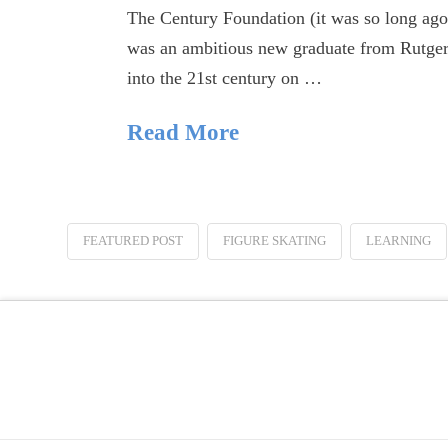
The Century Foundation (it was so long ago,
was an ambitious new graduate from Rutgers
into the 21st century on …
Read More
FEATURED POST
FIGURE SKATING
LEARNING