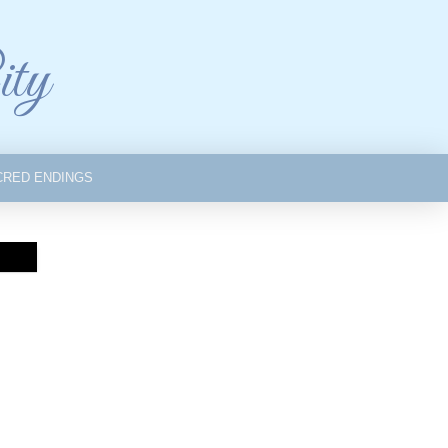
ity
CRED ENDINGS