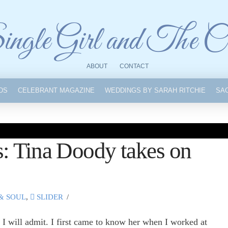
ngle Girl and The C
ABOUT
CONTACT
IDS
CELEBRANT MAGAZINE
WEDDINGS BY SARAH RITCHIE
SA
: Tina Doody takes on
& SOUL
,
SLIDER
I will admit. I first came to know her when I worked at