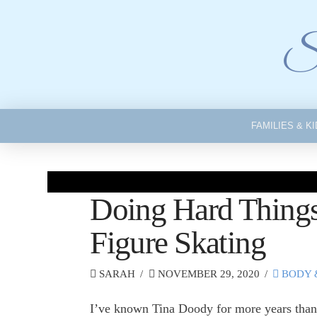
Si
FAMILIES & K
Doing Hard Things
Figure Skating
SARAH
NOVEMBER 29, 2020
BODY 
I’ve known Tina Doody for more years than 