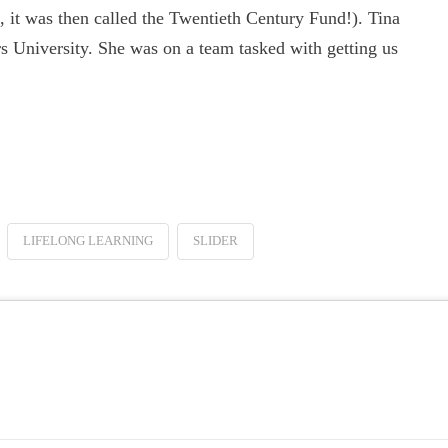
 it was then called the Twentieth Century Fund!). Tina
 University. She was on a team tasked with getting us
LIFELONG LEARNING
SLIDER