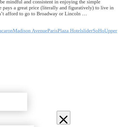
be mindful and consistent in enjoying the simple
ays a great price (literally and figuratively) to live in
n’t afford to go to Broadway or Lincoln …
caron
Madison Avenue
Paris
Plaza Hotel
slider
SoHo
Upper