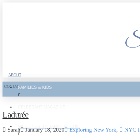
Si
ABOUT
CONTACT
FAMILIES & KIDS
CELEBRANT MAGAZINE
Ladurée
WEDDINGS BY SARAH RITCHIE
Sarah
January 18, 2020
Exploring New York
,
NYC In