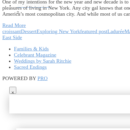
One of my intentions for the new year and new decade is to 
SACRED ENDINGS
pleasures of living in New York. Any city gal knows that one p
America’s most cosmopolitan city. And while most of us ca
Read More
croissant
Dessert
Exploring New York
featured post
Ladurée
Ma
East Side
Families & Kids
Celebrant Magazine
Weddings by Sarah Ritchie
Sacred Endings
POWERED BY
PRO