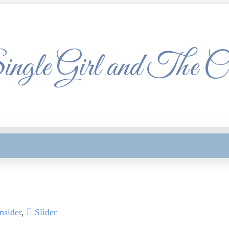
ngle Girl and The C
sider
,
Slider