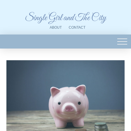
Single Girl and The City
ABOUT
CONTACT