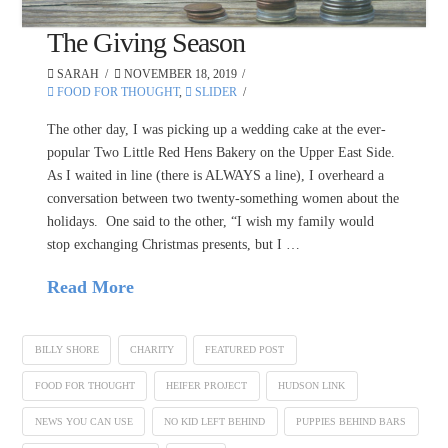
The Giving Season
SARAH
NOVEMBER 18, 2019
FOOD FOR THOUGHT
,
SLIDER
The other day, I was picking up a wedding cake at the ever-
popular Two Little Red Hens Bakery on the Upper East Side.
As I waited in line (there is ALWAYS a line), I overheard a
conversation between two twenty-something women about the
holidays. One said to the other, “I wish my family would
stop exchanging Christmas presents, but I …
Read More
BILLY SHORE
CHARITY
FEATURED POST
FOOD FOR THOUGHT
HEIFER PROJECT
HUDSON LINK
NEWS YOU CAN USE
NO KID LEFT BEHIND
PUPPIES BEHIND BARS