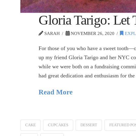
Gloria Tarigo: Let
SARAH
NOVEMBER 26, 2020
EXPL
For those of you who have a sweet tooth—o
up my friend Gloria Tarigo and her NYC c
while we were both on a fundraising commit
had great dedication and enthusiasm for t
Read More
CAKE
CUPCAKES
DESSERT
FEATURED PO