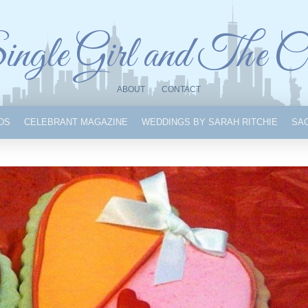
ngle Girl and The C
ABOUT
CONTACT
IDS
CELEBRANT MAGAZINE
WEDDINGS BY SARAH RITCHIE
SA