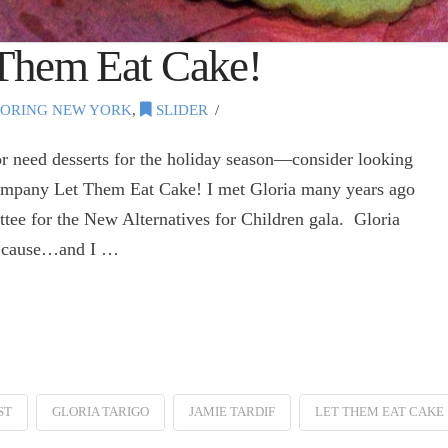
 Them Eat Cake!
ORING NEW YORK
,
SLIDER
r need desserts for the holiday season—consider looking
ompany Let Them Eat Cake! I met Gloria many years ago
tee for the New Alternatives for Children gala. Gloria
he cause…and I …
ST
GLORIA TARIGO
JAMIE TARDIF
LET THEM EAT CAKE