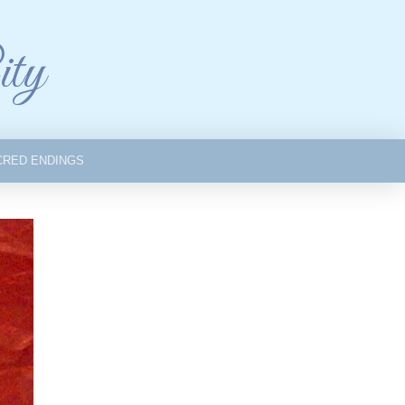
ity
CRED ENDINGS