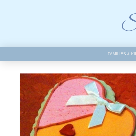
Si
FAMILIES & K