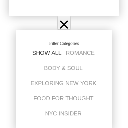
Filter Categories
SHOW ALL
ROMANCE
BODY & SOUL
EXPLORING NEW YORK
FOOD FOR THOUGHT
NYC INSIDER