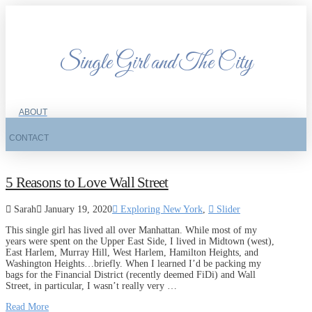
Single Girl and The City
ABOUT
CONTACT
5 Reasons to Love Wall Street
Sarah
January 19, 2020
Exploring New York
,
Slider
This single girl has lived all over Manhattan. While most of my
years were spent on the Upper East Side, I lived in Midtown (west),
East Harlem, Murray Hill, West Harlem, Hamilton Heights, and
Washington Heights…briefly. When I learned I’d be packing my
bags for the Financial District (recently deemed FiDi) and Wall
Street, in particular, I wasn’t really very …
Read More