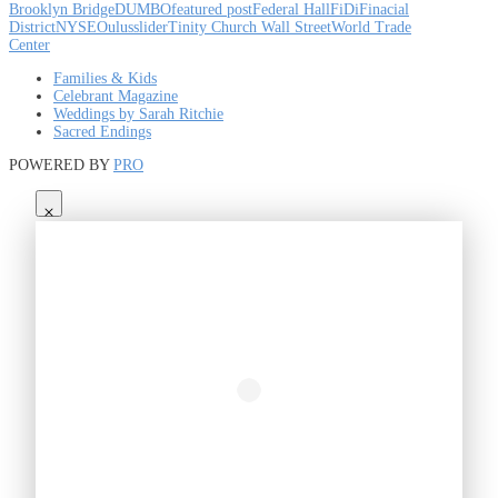
Brooklyn Bridge
DUMBO
featured post
Federal Hall
FiDi
Finacial
District
NYSE
Oulus
slider
Tinity Church Wall Street
World Trade
Center
Families & Kids
Celebrant Magazine
Weddings by Sarah Ritchie
Sacred Endings
POWERED BY
PRO