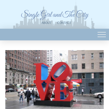
Single Girl and The City
ABOUT
CONTACT