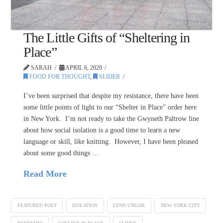
The Little Gifts of “Sheltering in
Place”
SARAH
APRIL 6, 2020
FOOD FOR THOUGHT
,
SLIDER
I’ve been surprised that despite my resistance, there have been
some little points of light to our “Shelter in Place” order here
in New York. I’m not ready to take the Gwyneth Paltrow line
about how social isolation is a good time to learn a new
language or skill, like knitting. However, I have been pleased
about some good things …
Read More
FEATURED POST
ISOLATION
LYNN UNGAR
NEW YORK CITY