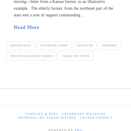
moving—letter from a Kansas farmer, as an illustrative
example. The elderly farmer, from the northeast part of the
state sent a note of support commending …
Read More
EDWARD BASS
GOVERNOR CUOMO
GRATITUDE
PANDEMIC
SENATOR ELIZABETH WARREN
THANK YOU NOTES
FAMILIES & KIDS
CELEBRANT MAGAZINE
WEDDINGS BY SARAH RITCHIE
SACRED ENDINGS
POWERED BY
PRO