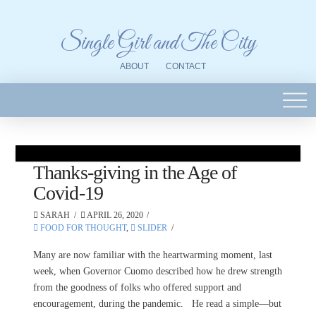
Single Girl and The City
ABOUT
CONTACT
Thanks-giving in the Age of
Covid-19
SARAH
APRIL 26, 2020
FOOD FOR THOUGHT
,
SLIDER
Many are now familiar with the heartwarming moment, last
week, when Governor Cuomo described how he drew strength
from the goodness of folks who offered support and
encouragement, during the pandemic. He read a simple—but