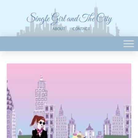
Single Girl and The City
ABOUT
CONTACT