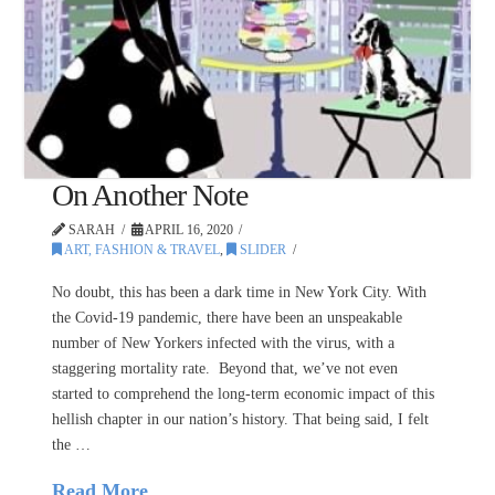
On Another Note
SARAH
APRIL 16, 2020
ART, FASHION & TRAVEL
,
SLIDER
No doubt, this has been a dark time in New York City. With
the Covid-19 pandemic, there have been an unspeakable
number of New Yorkers infected with the virus, with a
staggering mortality rate. Beyond that, we’ve not even
started to comprehend the long-term economic impact of this
hellish chapter in our nation’s history. That being said, I felt
the …
Read More