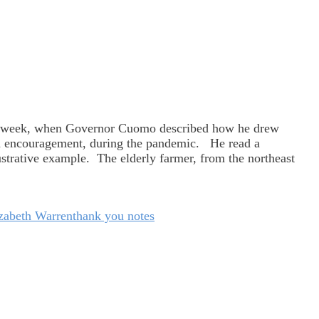
t week, when Governor Cuomo described how he drew
nd encouragement, during the pandemic. He read a
trative example. The elderly farmer, from the northeast
izabeth Warren
thank you notes