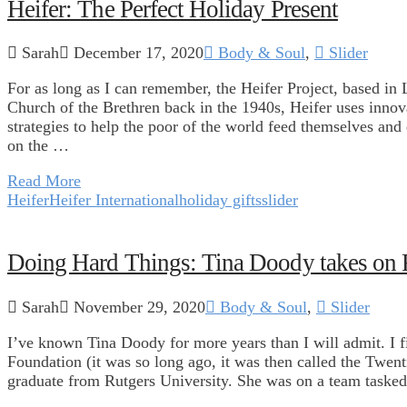
Heifer: The Perfect Holiday Present
Sarah
December 17, 2020
Body & Soul
,
Slider
For as long as I can remember, the Heifer Project, based in
Church of the Brethren back in the 1940s, Heifer uses innov
strategies to help the poor of the world feed themselves and 
on the …
Read More
Heifer
Heifer International
holiday gifts
slider
Doing Hard Things: Tina Doody takes on 
Sarah
November 29, 2020
Body & Soul
,
Slider
I’ve known Tina Doody for more years than I will admit. I 
Foundation (it was so long ago, it was then called the Twe
graduate from Rutgers University. She was on a team tasked 