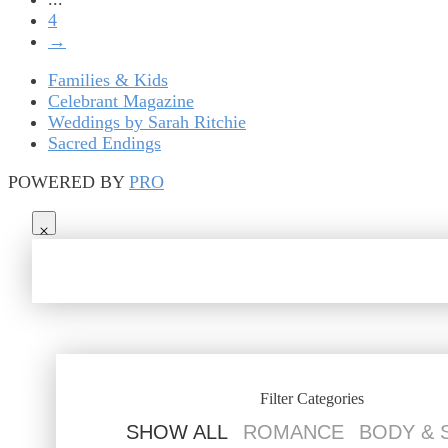
4
→
Families & Kids
Celebrant Magazine
Weddings by Sarah Ritchie
Sacred Endings
POWERED BY
PRO
Filter Categories
SHOW ALL
ROMANCE
BODY & 