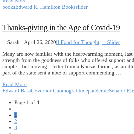
Read More
books
Edward R. Hamilton Books
slider
Thanks-giving in the Age of Covid-19
Sarah
April 26, 2020
Food for Thought
,
Slider
Many are now familiar with the heartwarming moment, las
strength from the goodness of folks who offered support a
simple—but moving—letter from a Kansas farmer, as an illus
part of the state sent a note of support commending …
Read More
Edward Bass
Governor Cuomo
gratitude
pandemic
Senator El
Page 1 of 4
1
2
3
...