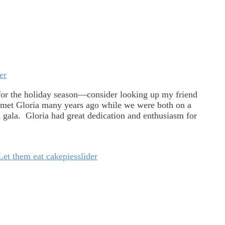
er
for the holiday season—consider looking up my friend
met Gloria many years ago while we were both on a
 gala. Gloria had great dedication and enthusiasm for
Let them eat cake
pies
slider