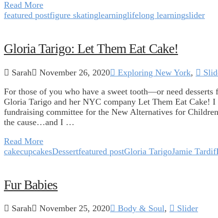
Read More
featured post
figure skating
learning
lifelong learning
slider
Gloria Tarigo: Let Them Eat Cake!
Sarah
November 26, 2020
Exploring New York
,
Slid
For those of you who have a sweet tooth—or need desserts 
Gloria Tarigo and her NYC company Let Them Eat Cake! I 
fundraising committee for the New Alternatives for Children
the cause…and I …
Read More
cake
cupcakes
Dessert
featured post
Gloria Tarigo
Jamie Tardif
Fur Babies
Sarah
November 25, 2020
Body & Soul
,
Slider