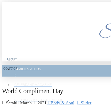
Si
ABOUT
CONTACT
FAMILIES & KIDS
CELEBRANT MAGAZINE
World Compliment Day
WEDDINGS BY SARAH RITCHIE
Sarah
March 1, 2021
Body & Soul
,
Slider