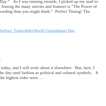
Day.” As I was running errands, I picked up my mail to
 Among the many articles and features is “The Power of
warding than you might think.” Perfect Timing! The
chology Today
slider
World Compliment Day
r
oday, and I will write about it elsewhere. But, here, I
e day used fashion as political and cultural symbols. It
 the highest order were …