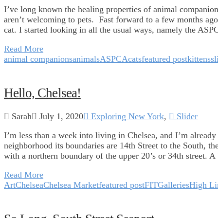
I’ve long known the healing properties of animal companions
aren’t welcoming to pets. Fast forward to a few months ag
cat. I started looking in all the usual ways, namely the A
Read More
animal companions
animals
ASPCA
cats
featured post
kittens
sl
Hello, Chelsea!
Sarah
July 1, 2020
Exploring New York
,
Slider
I’m less than a week into living in Chelsea, and I’m already 
neighborhood its boundaries are 14th Street to the South, th
with a northern boundary of the upper 20’s or 34th street. 
Read More
Art
Chelsea
Chelsea Market
featured post
FIT
Galleries
High Li