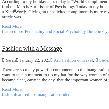
According to my holiday app, today is “World Compliment 
SACRED ENDINGS
find the March/April issue of Psychology Today in my box.
a Kind Word: Giving an unsolicited compliment is more re
article was …
Read More
featured post
Personality and Social Psychology Bulletin
Psy
Fashion with a Message
Sarah
January 22, 2021
Art, Fashion & Travel
,
Slide
There are so many powerful components to the inauguration t
want to take a moment to tip my hat for the way women of th
became clear, early in the day, that the important women of
Read More
fashion
featured post
inauguration
slider