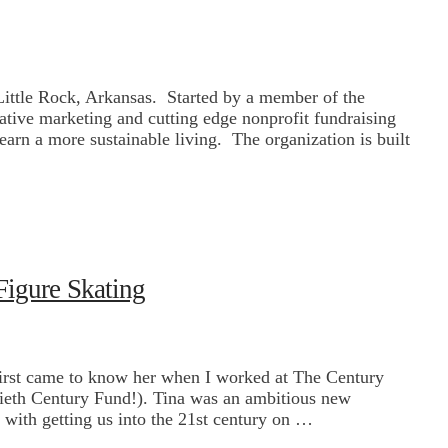
 Little Rock, Arkansas. Started by a member of the
ative marketing and cutting edge nonprofit fundraising
earn a more sustainable living. The organization is built
Figure Skating
first came to know her when I worked at The Century
ntieth Century Fund!). Tina was an ambitious new
with getting us into the 21st century on …