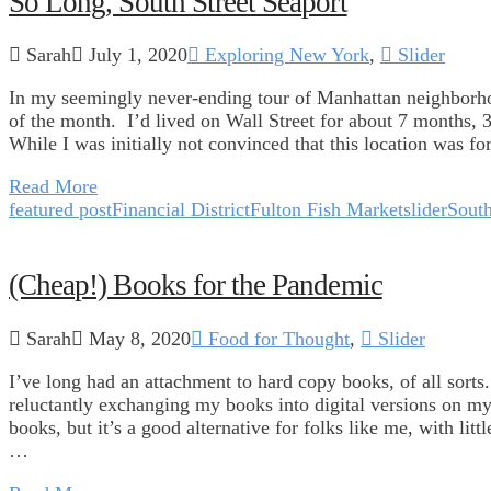
So Long, South Street Seaport
Sarah
July 1, 2020
Exploring New York
,
Slider
In my seemingly never-ending tour of Manhattan neighborhood
of the month. I’d lived on Wall Street for about 7 months, 
While I was initially not convinced that this location was fo
Read More
featured post
Financial District
Fulton Fish Market
slider
South
(Cheap!) Books for the Pandemic
Sarah
May 8, 2020
Food for Thought
,
Slider
I’ve long had an attachment to hard copy books, of all sort
reluctantly exchanging my books into digital versions on my
books, but it’s a good alternative for folks like me, with li
…