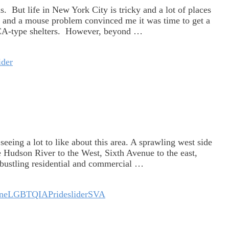
. But life in New York City is tricky and a lot of places
o and a mouse problem convinced me it was time to get a
SPCA-type shelters. However, beyond …
ider
seeing a lot to like about this area. A sprawling west side
e Hudson River to the West, Sixth Avenue to the east,
A bustling residential and commercial …
ne
LGBTQIA
Pride
slider
SVA