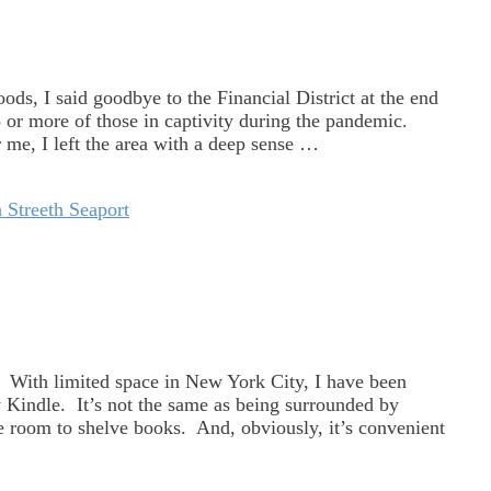
s, I said goodbye to the Financial District at the end
3 or more of those in captivity during the pandemic.
r me, I left the area with a deep sense …
 Streeth Seaport
s. With limited space in New York City, I have been
 Kindle. It’s not the same as being surrounded by
ttle room to shelve books. And, obviously, it’s convenient