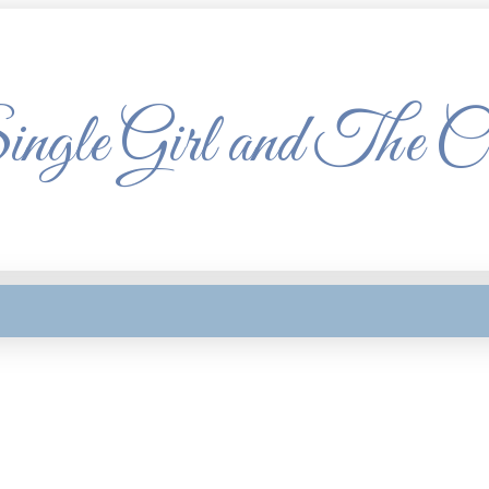
ngle Girl and The C